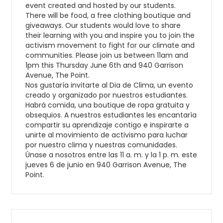
event created and hosted by our students.
There will be food, a free clothing boutique and
giveaways. Our students would love to share
their learning with you and inspire you to join the
activism movement to fight for our climate and
communities. Please join us between 11am and
1pm this Thursday June 6th and 940 Garrison
Avenue, The Point.
Nos gustaría invitarte al Dia de Clima, un evento
creado y organizado por nuestros estudiantes.
Habrá comida, una boutique de ropa gratuita y
obsequios. A nuestros estudiantes les encantaría
compartir su aprendizaje contigo e inspirarte a
unirte al movimiento de activismo para luchar
por nuestro clima y nuestras comunidades.
Únase a nosotros entre las 11 a. m. y la 1 p. m. este
jueves 6 de junio en 940 Garrison Avenue, The
Point.