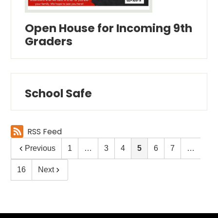
Open House for Incoming 9th
Graders
School Safe
RSS Feed
Previous
1
…
3
4
5
6
7
…
16
Next