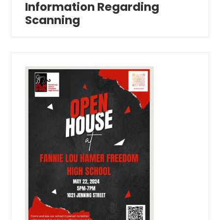
Information Regarding
Scanning