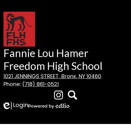
Fannie Lou Hamer
Freedom High School
1021 JENNINGS STREET, Bronx, NY 10460
Phone:
(718) 861-0521
Social
Media
Login
Edlio
Instagram
Search
Links
Powered
by
Edlio