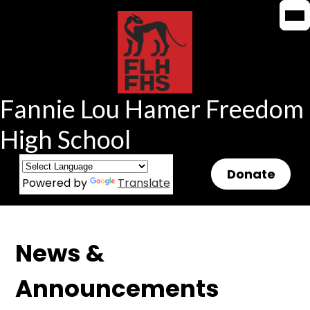
Mob
Mob
Skip
hea
hea
to
nav
nav
tog
tog
main
content
Fannie Lou Hamer Freedom
High School
Header
Donate
Powered by
Translate
Button
News &
Announcements