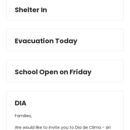
Shelter In
Evacuation Today
School Open on Friday
DIA
Families,
We would like to invite you to Dia de Clima - an