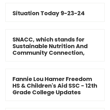
Situation Today 9-23-24
SNACC, which stands for
Sustainable Nutrition And
Community Connection,
Fannie Lou Hamer Freedom
HS & Children's Aid SSC - 12th
Grade College Updates