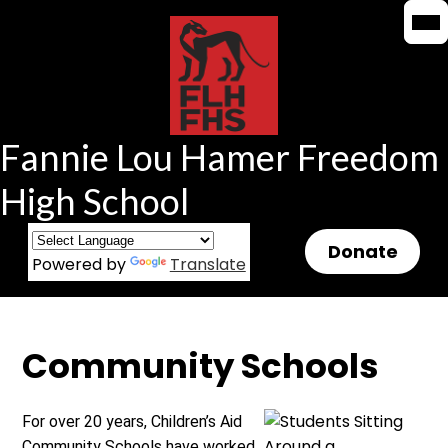
Mob
Mob
Skip
hea
hea
to
nav
nav
tog
tog
main
content
Fannie Lou Hamer Freedom
High School
Header
Donate
Powered by
Translate
Button
Community Schools
For over 20 years, Children’s Aid
Community Schools have worked