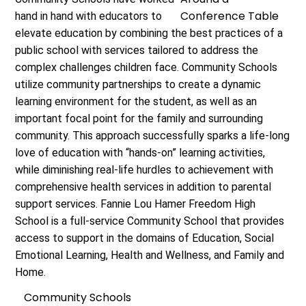
hand in hand with educators to
elevate education by combining the best practices of a
public school with services tailored to address the
complex challenges children face. Community Schools
utilize community partnerships to create a dynamic
learning environment for the student, as well as an
important focal point for the family and surrounding
community. This approach successfully sparks a life-long
love of education with “hands-on” learning activities,
while diminishing real-life hurdles to achievement with
comprehensive health services in addition to parental
support services. Fannie Lou Hamer Freedom High
School is a full-service Community School that provides
access to support in the domains of Education, Social
Emotional Learning, Health and Wellness, and Family and
Home.
Community Schools