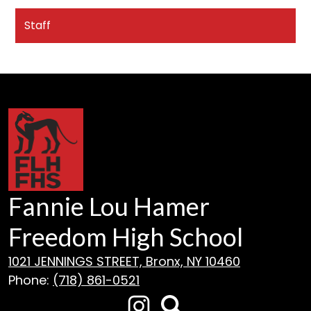
Staff
Fannie Lou Hamer
Freedom High School
1021 JENNINGS STREET, Bronx, NY 10460
Phone:
(718) 861-0521
Social