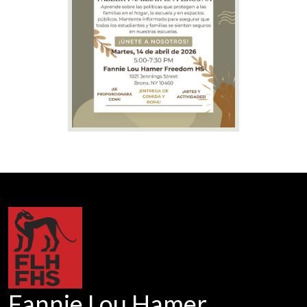
Fannie Lou Hamer