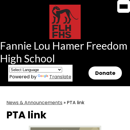
Mob
Mob
Skip
hea
hea
to
nav
nav
tog
tog
main
content
Fannie Lou Hamer Freedom
High School
Header
Donate
Powered by
Translate
Button
News & Announcements
»
PTA link
PTA link